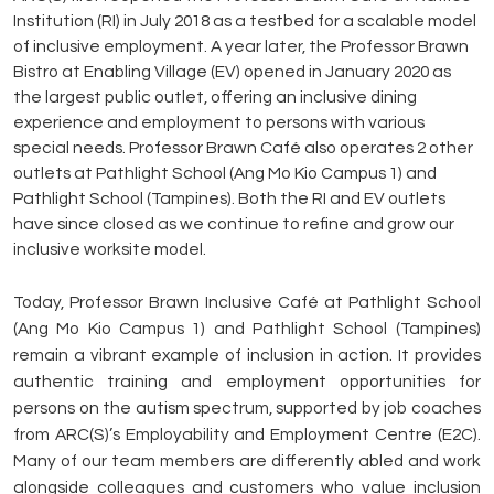
Institution (RI) in July 2018 as a testbed for a scalable model
of inclusive employment. A year later, the Professor Brawn
Bistro at Enabling Village (EV) opened in January 2020 as
the largest public outlet, offering an inclusive dining
experience and employment to persons with various
special needs. Professor Brawn Café also operates 2 other
outlets at Pathlight School (Ang Mo Kio Campus 1) and
Pathlight School (Tampines). Both the RI and EV outlets
have since closed as we continue to refine and grow our
inclusive worksite model.
Today, Professor Brawn Inclusive Café at Pathlight School
(Ang Mo Kio Campus 1) and Pathlight School (Tampines)
remain a vibrant example of inclusion in action. It provides
authentic training and employment opportunities for
persons on the autism spectrum, supported by job coaches
from ARC(S)’s Employability and Employment Centre (E2C).
Many of our team members are differently abled and work
alongside colleagues and customers who value inclusion