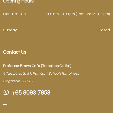
Opening Hours
Mon-Sat & PH:
9.00 am - 9.00 pm (Last order: 8.20pm)
Sunday:
Closed
Contact Us
Professor Brawn Cafe (Tampines Outlet)
4 Tampines St 91, Pathlight School (Tampines),
Singapore 528907
+65 8093 7853
–