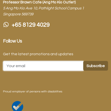
Professor Brawn Cafe (Ang Mo Kio Outlet)
5 Ang Mo Kio Ave 10, Pathlight School Campus 1
Singapore 569739
+65 8129 4029
Follow Us
Get the latest promotions and updates
Email Address
Proud employer of persons with disabilities