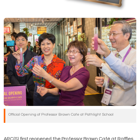
Official Opening of Professor Brawn Cafe at Pathlight School
ARC(S) first reopened the Professor Brawn Café at Raffles