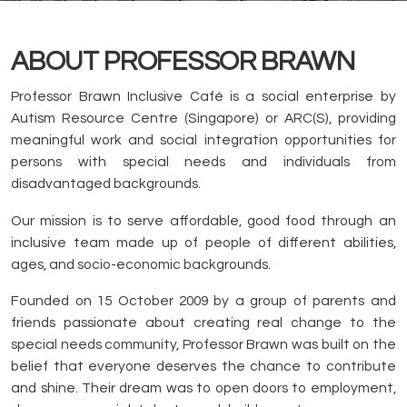
ABOUT PROFESSOR BRAWN
Professor Brawn Inclusive Café is a social enterprise by
Autism Resource Centre (Singapore) or ARC(S), providing
meaningful work and social integration opportunities for
persons with special needs and individuals from
disadvantaged backgrounds.
Our mission is to serve affordable, good food through an
inclusive team made up of people of different abilities,
ages, and socio-economic backgrounds.
Founded on 15 October 2009 by a group of parents and
friends passionate about creating real change to the
special needs community, Professor Brawn was built on the
belief that everyone deserves the chance to contribute
and shine. Their dream was to open doors to employment,