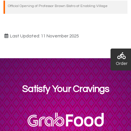
Official Opening of Professor Brawn Bistro at Enabling Village
Last Updated: 11 November 2025
Order
Satisfy Your Cravings