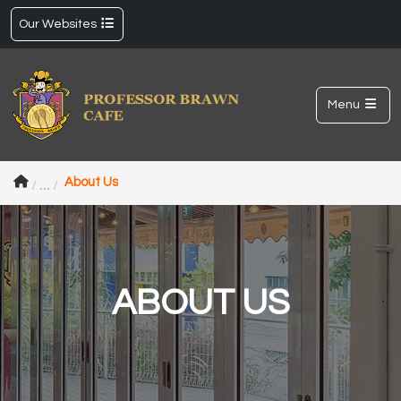
Our Websites
Menu
About Us
ABOUT US