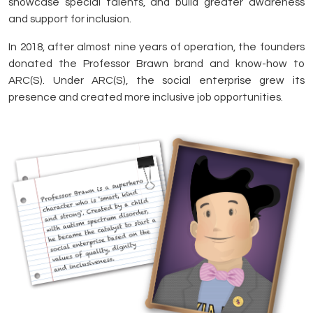
showcase special talents, and build greater awareness
and support for inclusion.
In 2018, after almost nine years of operation, the founders
donated the Professor Brawn brand and know-how to
ARC(S). Under ARC(S), the social enterprise grew its
presence and created more inclusive job opportunities.