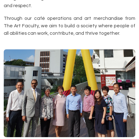
and respect.
Through our café operations and art merchandise from
The Art Faculty, we aim to build a society where people of
all abilities can work, contribute, and thrive together.