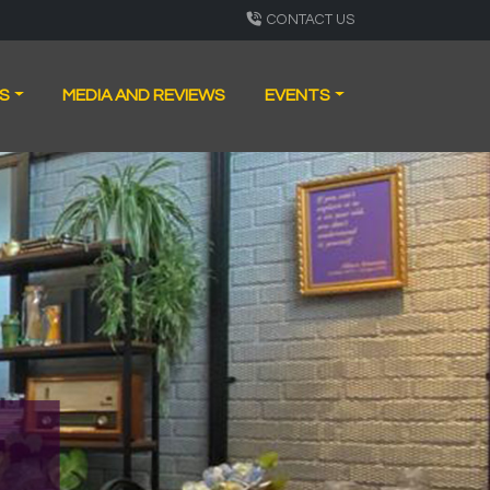
CONTACT US
S
MEDIA AND REVIEWS
EVENTS