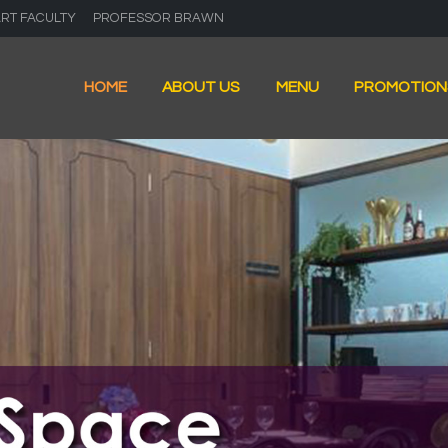
ART FACULTY
PROFESSOR BRAWN
HOME
ABOUT US
MENU
PROMOTION