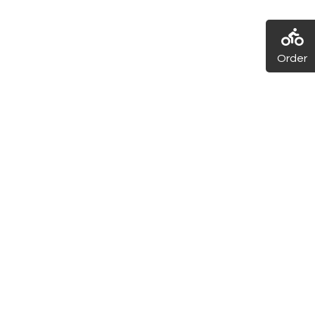
Order