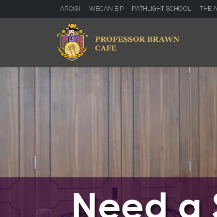
ARC(S)
WECAN EIP
PATHLIGHT SCHOOL
THE 