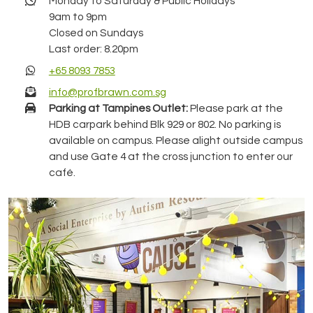
Monday to Saturday & Public Holidays
9am to 9pm
Closed on Sundays
Last order: 8.20pm
+65 8093 7853
info@profbrawn.com.sg
Parking at Tampines Outlet:
Please park at the
HDB carpark behind Blk 929 or 802. No parking is
available on campus. Please alight outside campus
and use Gate 4 at the cross junction to enter our
café.