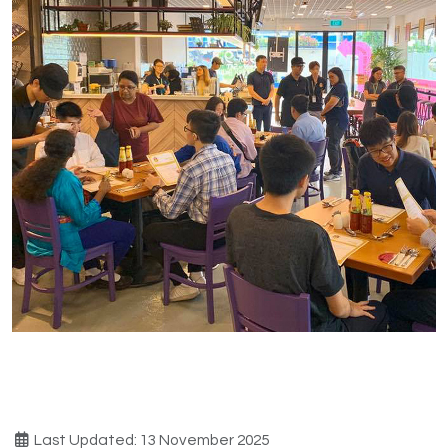
Last Updated: 13 November 2025