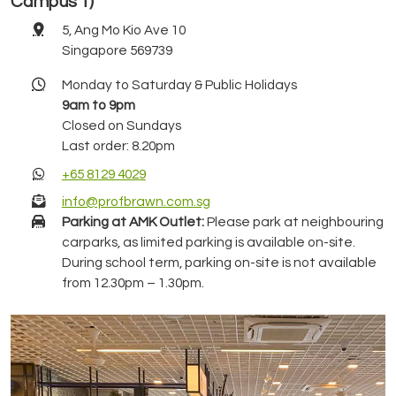
Campus 1)
5, Ang Mo Kio Ave 10
Singapore 569739
Monday to Saturday & Public Holidays
9am to 9pm
Closed on Sundays
Last order: 8.20pm
+65 8129 4029
info@profbrawn.com.sg
Parking at AMK Outlet:
Please park at neighbouring
carparks, as limited parking is available on-site.
During school term, parking on-site is not available
from 12.30pm – 1.30pm.