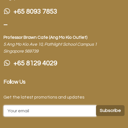
+65 8093 7853
–
Professor Brawn Cafe (Ang Mo Kio Outlet)
5 Ang Mo Kio Ave 10, Pathlight School Campus 1
Singapore 569739
+65 8129 4029
Follow Us
Get the latest promotions and updates
Email Address