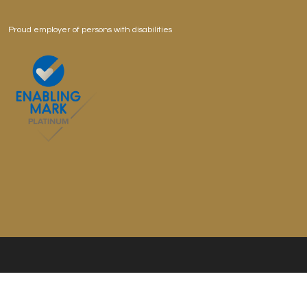
Proud employer of persons with disabilities
Copyright © 2026 Professor Brawn Cafe, All Rights
Reserved.