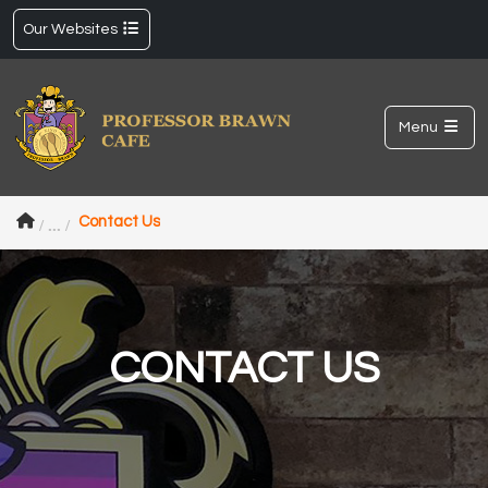
Our Websites
Menu
Contact Us
CONTACT US