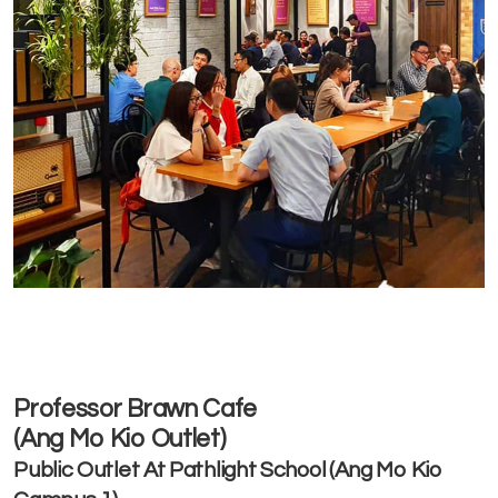
Professor Brawn Cafe
(Ang Mo Kio Outlet)
Public Outlet At Pathlight School (Ang Mo Kio