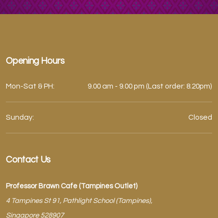
Opening Hours
Mon-Sat & PH:
9.00 am - 9.00 pm (Last order: 8.20pm)
Sunday:
Closed
Contact Us
Professor Brawn Cafe (Tampines Outlet)
4 Tampines St 91, Pathlight School (Tampines),
Singapore 528907