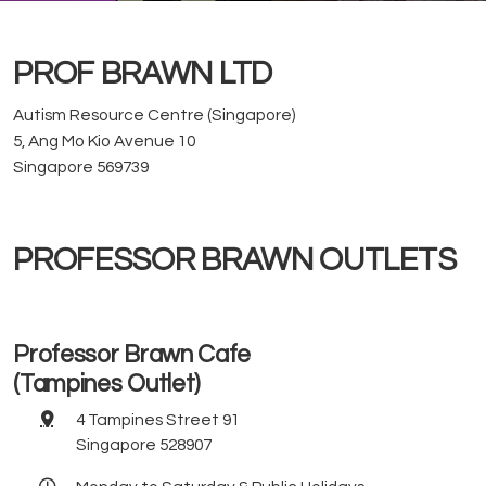
PROF BRAWN LTD
Autism Resource Centre (Singapore)
5, Ang Mo Kio Avenue 10
Singapore 569739
PROFESSOR BRAWN OUTLETS
Professor Brawn Cafe
(Tampines Outlet)
4 Tampines Street 91
Singapore 528907