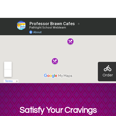
Order
Satisfy Your Cravings