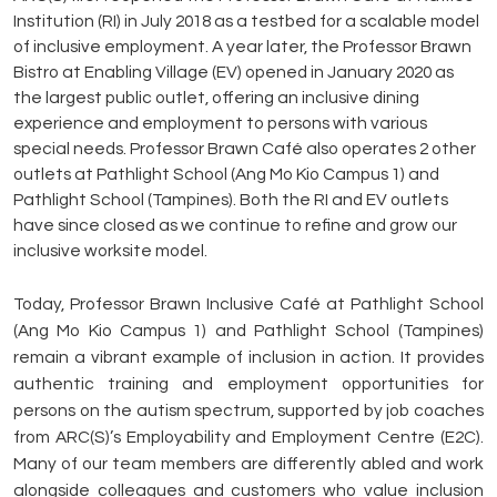
Institution (RI) in July 2018 as a testbed for a scalable model
of inclusive employment. A year later, the Professor Brawn
Bistro at Enabling Village (EV) opened in January 2020 as
the largest public outlet, offering an inclusive dining
experience and employment to persons with various
special needs. Professor Brawn Café also operates 2 other
outlets at Pathlight School (Ang Mo Kio Campus 1) and
Pathlight School (Tampines). Both the RI and EV outlets
have since closed as we continue to refine and grow our
inclusive worksite model.
Today, Professor Brawn Inclusive Café at Pathlight School
(Ang Mo Kio Campus 1) and Pathlight School (Tampines)
remain a vibrant example of inclusion in action. It provides
authentic training and employment opportunities for
persons on the autism spectrum, supported by job coaches
from ARC(S)’s Employability and Employment Centre (E2C).
Many of our team members are differently abled and work
alongside colleagues and customers who value inclusion