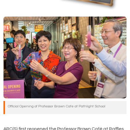
Official Opening of Professor Brawn Cafe at Pathlight School
ARC(S) first reopened the Professor Brawn Café at Raffles