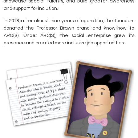
showcase special talents, and build greater awareness
and support for inclusion.
In 2018, after almost nine years of operation, the founders
donated the Professor Brawn brand and know-how to
ARC(S). Under ARC(S), the social enterprise grew its
presence and created more inclusive job opportunities.