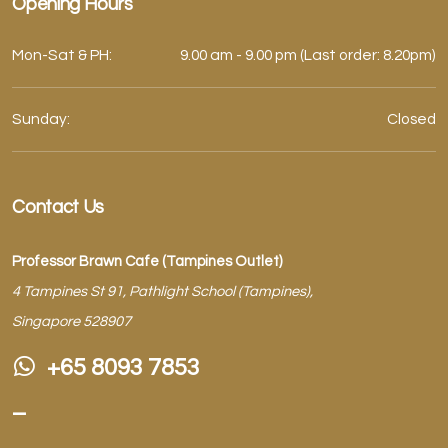
Opening Hours
Mon-Sat & PH:
9.00 am - 9.00 pm (Last order: 8.20pm)
Sunday:
Closed
Contact Us
Professor Brawn Cafe (Tampines Outlet)
4 Tampines St 91, Pathlight School (Tampines),
Singapore 528907
+65 8093 7853
–