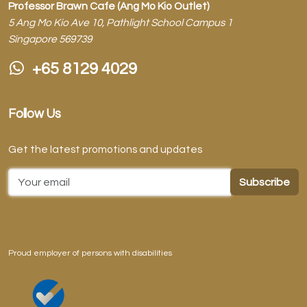
Professor Brawn Cafe (Ang Mo Kio Outlet)
5 Ang Mo Kio Ave 10, Pathlight School Campus 1
Singapore 569739
+65 8129 4029
Follow Us
Get the latest promotions and updates
Email Address
Proud employer of persons with disabilities