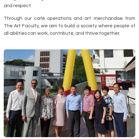
and respect.
Through our café operations and art merchandise from
The Art Faculty, we aim to build a society where people of
all abilities can work, contribute, and thrive together.