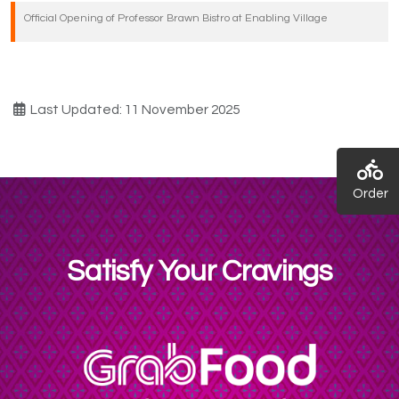
Official Opening of Professor Brawn Bistro at Enabling Village
Last Updated: 11 November 2025
Order
Satisfy Your Cravings