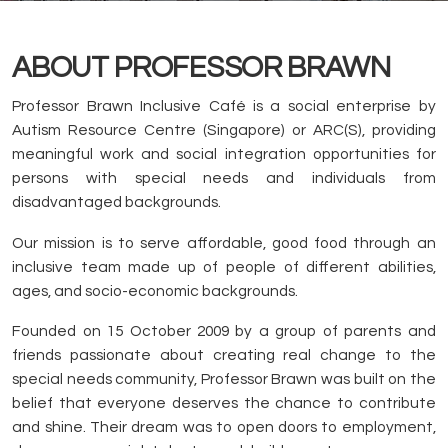
ABOUT PROFESSOR BRAWN
Professor Brawn Inclusive Café is a social enterprise by
Autism Resource Centre (Singapore) or ARC(S), providing
meaningful work and social integration opportunities for
persons with special needs and individuals from
disadvantaged backgrounds.
Our mission is to serve affordable, good food through an
inclusive team made up of people of different abilities,
ages, and socio-economic backgrounds.
Founded on 15 October 2009 by a group of parents and
friends passionate about creating real change to the
special needs community, Professor Brawn was built on the
belief that everyone deserves the chance to contribute
and shine. Their dream was to open doors to employment,