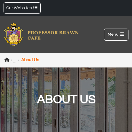
Our Websites
Menu
About Us
ABOUT US